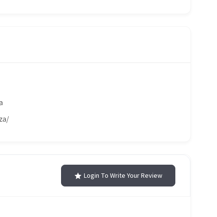
a
za/
Login To Write Your Review