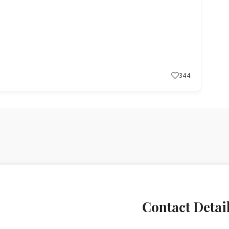
ces
290
Contact Detai