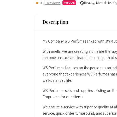
Beauty
,
Mental Health
0
(0 Reviews)
POPULAR
Description
My Company WS Perfumes linked with JWM Jou
With smells, we are creating a timeline therapy
become unstuck and lead them on a path of se
WS Perfumes focuses on the person as an indiv
everyone that experiences WS Perfumes has re
well-balanced life.
WS Perfumes sells and supplies existing on th
Fragrance for our clients.
We ensure a service with superior quality at a
service, quick order turnaround, and superior