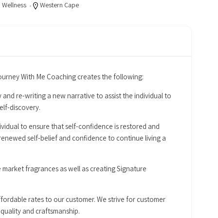
,
Wellness
Western Cape
rney With Me Coaching creates the following:
 and re-writing a new narrative to assist the individual to
lf-discovery.
idual to ensure that self-confidence is restored and
newed self-belief and confidence to continue living a
e market fragrances as well as creating Signature
ffordable rates to our customer. We strive for customer
 quality and craftsmanship.