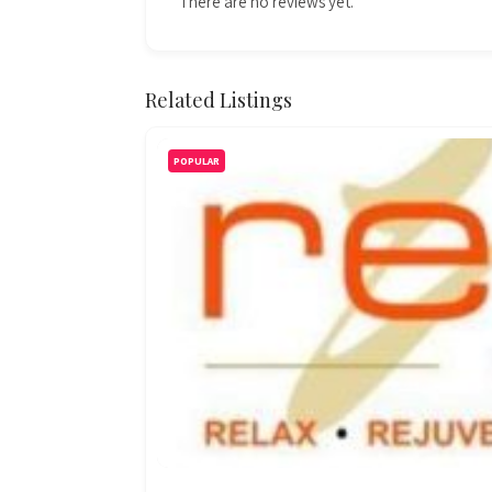
There are no reviews yet.
Related Listings
POPULAR