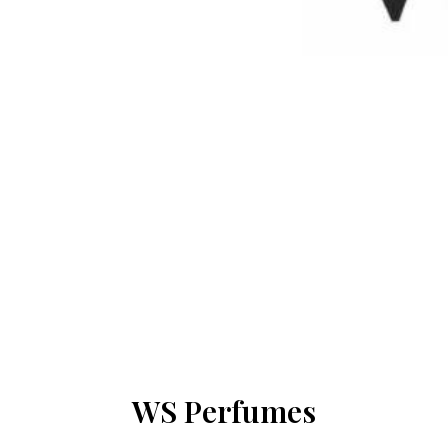
WS Perfumes