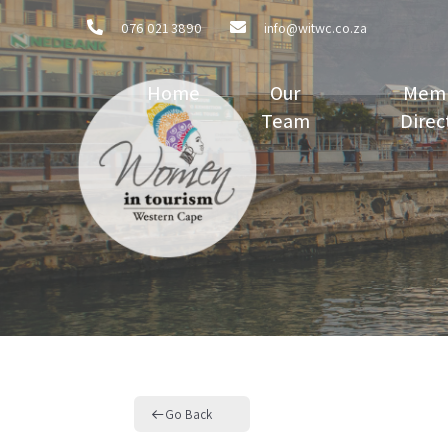
076 021 3890
info@witwc.co.za
Home
Our
Mem
Team
Direc
Go Back