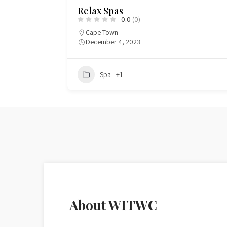
A & H Professional Make-Up Servi
0.0
(0)
Cape Town CBD
0832768839
August 4, 2024
344
Beauty
About WITWC