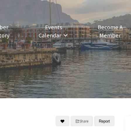
ber
Events
Become A
tory
Calendar
Member
Share
Report