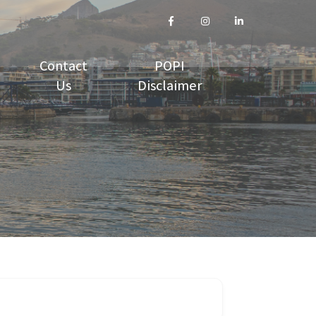
Contact
POPI
Us
Disclaimer