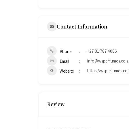
Contact Information
+27 81 787 4086
Phone
info@wsperfumes.co.z
Email
https://wsperfumes.co.
Website
Review