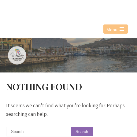
076 021 3890
info@witwc.co.za
Menu
Open
the
main
menu
NOTHING FOUND
It seems we can’t find what you’re looking for. Perhaps
searching can help.