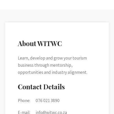
About WITWC
Learn, develop and grow your tourism
business through mentorship,
opportunities and industry alignment.
Contact Details
Phone:
076 021 3890
E-mail:
info@witwc.co.za