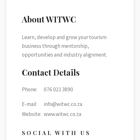
chosen
chos
on
on
About WITWC
the
the
product
prod
Learn, develop and grow your tourism
page
page
business through mentorship,
opportunities and industry alignment.
Contact Details
Phone:
076 021 3890
E-mail:
info@witwc.co.za
Website:
www.witwc.co.za
SOCIAL WITH US