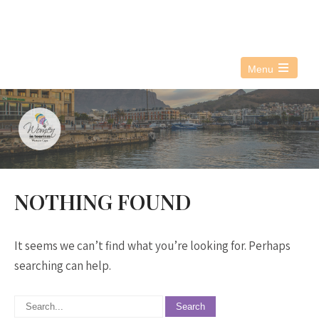
076 021 3890
info@witwc.co.za
Menu
Open
the
main
menu
NOTHING FOUND
It seems we can’t find what you’re looking for. Perhaps
searching can help.