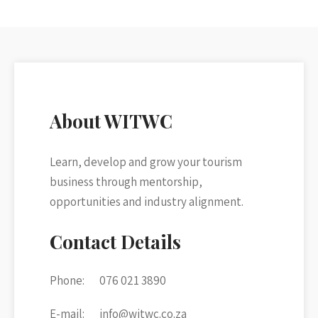
About WITWC
Learn, develop and grow your tourism
business through mentorship,
opportunities and industry alignment.
Contact Details
Phone:
076 021 3890
E-mail:
info@witwc.co.za