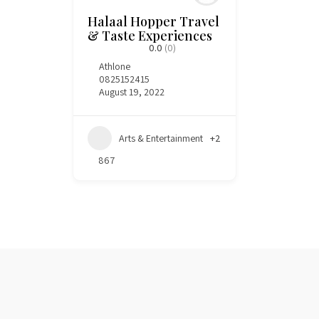
Halaal Hopper Travel
& Taste Experiences
0.0
(0)
Athlone
0825152415
August 19, 2022
Arts & Entertainment
+2
867