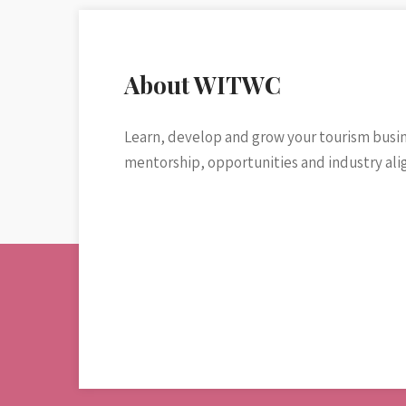
About WITWC
Learn, develop and grow your tourism busi
mentorship, opportunities and industry al