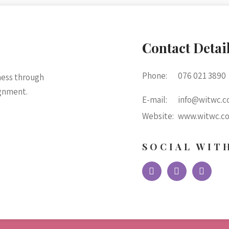
Contact Detai
Phone:
076 021 3890
ness through
ignment.
E-mail:
info@witwc.co
Website:
www.witwc.co
SOCIAL WIT