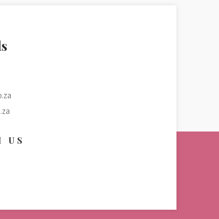
ls
.za
.za
H US