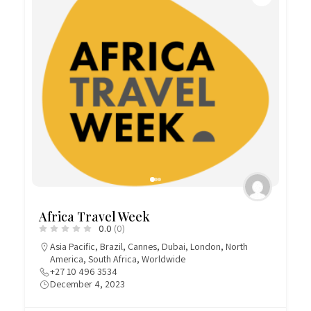
Africa Travel Week
0.0
(0)
Asia Pacific
,
Brazil
,
Cannes
,
Dubai
,
London
,
North
America
,
South Africa
,
Worldwide
+27 10 496 3534
December 4, 2023