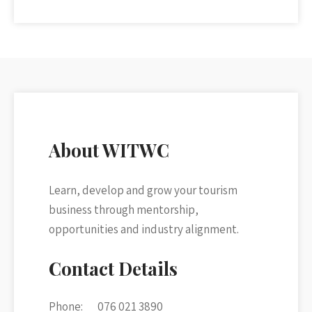
About WITWC
Learn, develop and grow your tourism
business through mentorship,
opportunities and industry alignment.
Contact Details
Phone:
076 021 3890