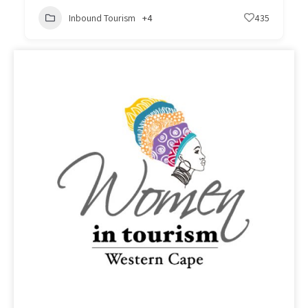
Inbound Tourism
+4
435