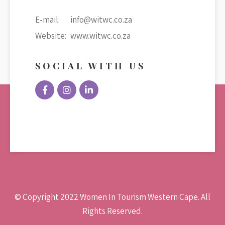
E-mail:
info@witwc.co.za
Website:
www.witwc.co.za
SOCIAL WITH US
© Copyright 2022 Women In Tourism Western Cape. All
Rights Reserved.