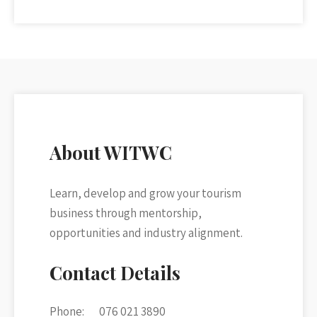
About WITWC
Learn, develop and grow your tourism
business through mentorship,
opportunities and industry alignment.
Contact Details
Phone:
076 021 3890