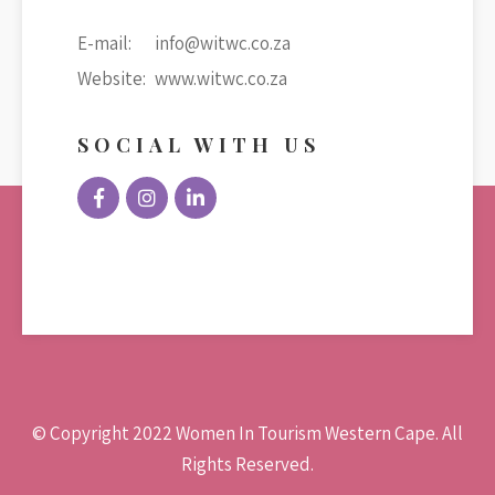
E-mail:
info@witwc.co.za
Website:
www.witwc.co.za
SOCIAL WITH US
© Copyright 2022 Women In Tourism Western Cape. All
Rights Reserved.