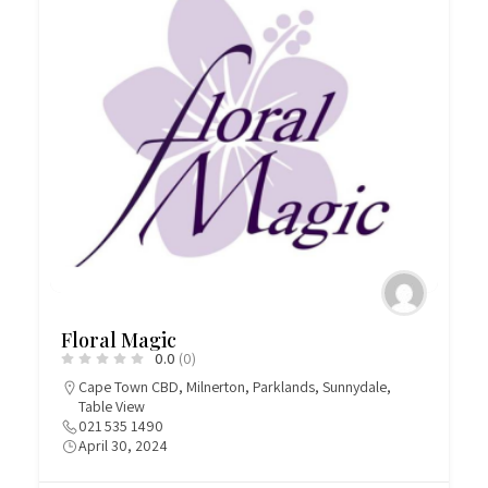
Floral Magic
0.0
(0)
Cape Town CBD
,
Milnerton
,
Parklands
,
Sunnydale
,
Table View
021 535 1490
April 30, 2024