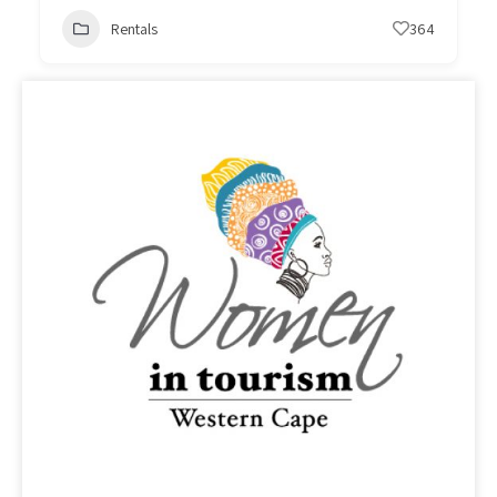
Rentals
364