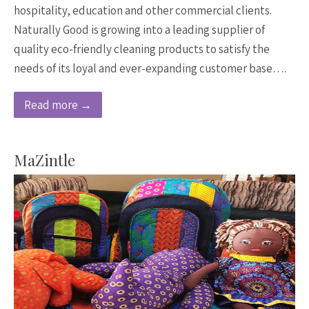
hospitality, education and other commercial clients.
Naturally Good is growing into a leading supplier of
quality eco-friendly cleaning products to satisfy the
needs of its loyal and ever-expanding customer base….
Read more →
MaZintle