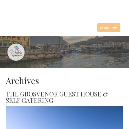
076 021 3890
info@witwc.co.za
Menu
Open
the
main
menu
Archives
THE GROSVENOR GUEST HOUSE &
SELF CATERING