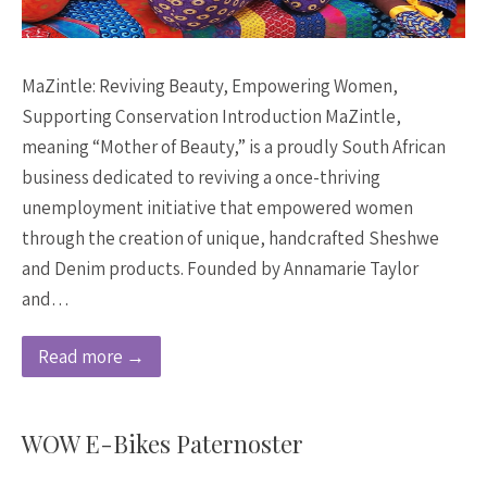
MaZintle: Reviving Beauty, Empowering Women,
Supporting Conservation Introduction MaZintle,
meaning “Mother of Beauty,” is a proudly South African
business dedicated to reviving a once-thriving
unemployment initiative that empowered women
through the creation of unique, handcrafted Sheshwe
and Denim products. Founded by Annamarie Taylor
and…
Read more →
WOW E-Bikes Paternoster