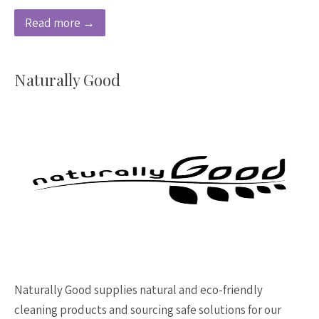
Read more →
Naturally Good
Naturally Good supplies natural and eco-friendly
cleaning products and sourcing safe solutions for our