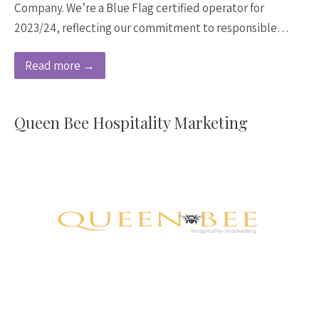
Company. We’re a Blue Flag certified operator for
2023/24, reflecting our commitment to responsible…
Read more →
Queen Bee Hospitality Marketing