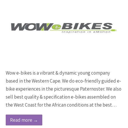
Wow e-bikes is a vibrant & dynamic young company
based in the Western Cape. We do eco-friendly guided e-
bike experiences in the picturesque Paternoster. We also
sell best quality & specification e-bikes assembled on
the West Coast for the African conditions at the best…
Read more →