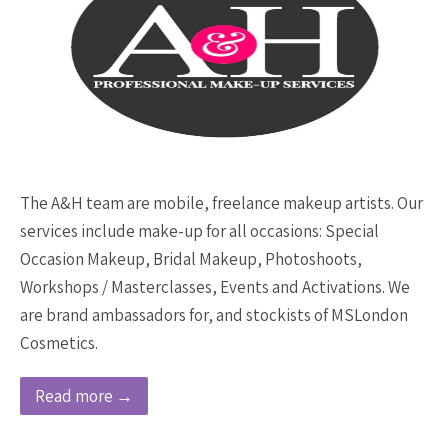
The A&H team are mobile, freelance makeup artists. Our
services include make-up for all occasions: Special
Occasion Makeup, Bridal Makeup, Photoshoots,
Workshops / Masterclasses, Events and Activations. We
are brand ambassadors for, and stockists of MSLondon
Cosmetics.
Read more →