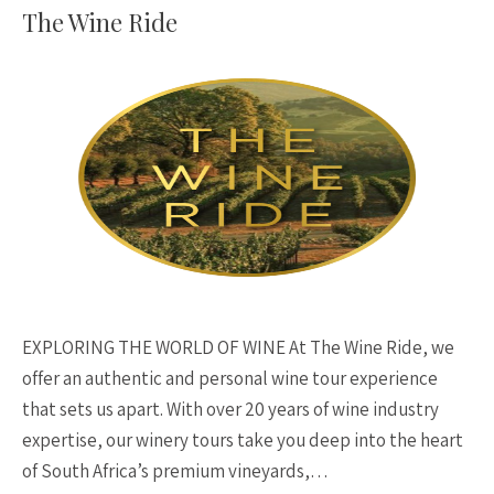
The Wine Ride
EXPLORING THE WORLD OF WINE At The Wine Ride, we
offer an authentic and personal wine tour experience
that sets us apart. With over 20 years of wine industry
expertise, our winery tours take you deep into the heart
of South Africa’s premium vineyards,…