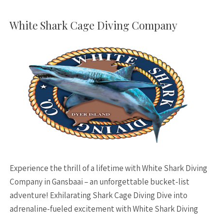
White Shark Cage Diving Company
Experience the thrill of a lifetime with White Shark Diving
Company in Gansbaai – an unforgettable bucket-list
adventure! Exhilarating Shark Cage Diving Dive into
adrenaline-fueled excitement with White Shark Diving