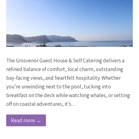
The Grosvenor Guest House & Self Catering delivers a
refined balance of comfort, local charm, outstanding
bay-facing views, and heartfelt hospitality. Whether
you’re unwinding next to the pool, tucking into
breakfast on the deck while watching whales, or setting
off on coastal adventures, it’s…
Read more →