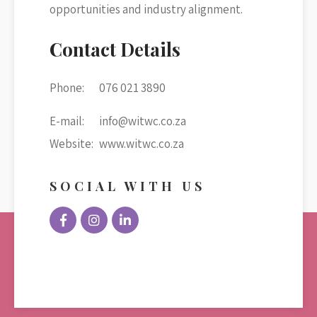
opportunities and industry alignment.
Contact Details
Phone:
076 021 3890
E-mail:
info@witwc.co.za
Website:
www.witwc.co.za
SOCIAL WITH US