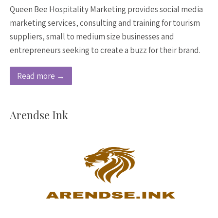
Queen Bee Hospitality Marketing provides social media
marketing services, consulting and training for tourism
suppliers, small to medium size businesses and
entrepreneurs seeking to create a buzz for their brand.
Read more →
Arendse Ink