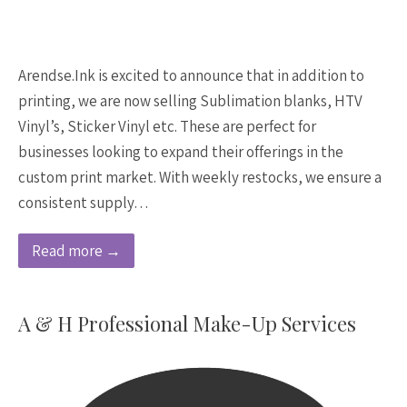
Arendse.Ink is excited to announce that in addition to
printing, we are now selling Sublimation blanks, HTV
Vinyl’s, Sticker Vinyl etc. These are perfect for
businesses looking to expand their offerings in the
custom print market. With weekly restocks, we ensure a
consistent supply…
Read more →
A & H Professional Make-Up Services