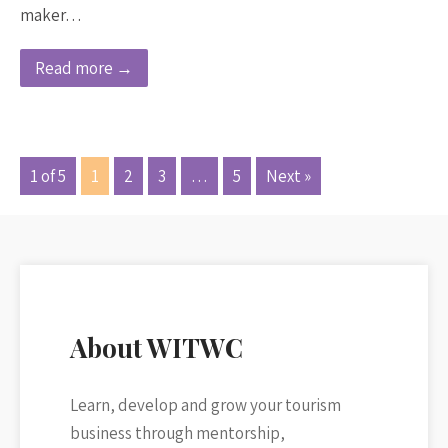
maker…
Read more →
1 of 5
1
2
3
…
5
Next »
About WITWC
Learn, develop and grow your tourism
business through mentorship,