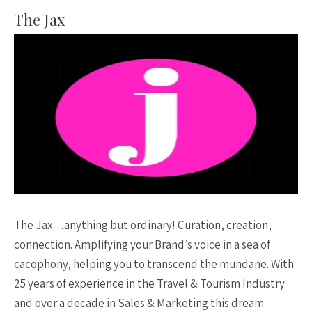
The Jax
The Jax…anything but ordinary! Curation, creation,
connection. Amplifying your Brand’s voice in a sea of
cacophony, helping you to transcend the mundane. With
25 years of experience in the Travel & Tourism Industry
and over a decade in Sales & Marketing this dream