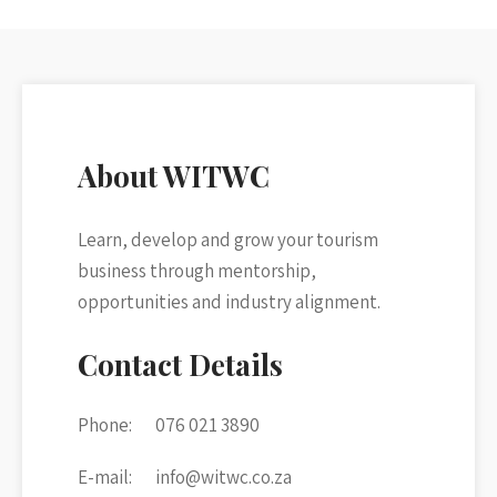
About WITWC
Learn, develop and grow your tourism
business through mentorship,
opportunities and industry alignment.
Contact Details
Phone:
076 021 3890
E-mail:
info@witwc.co.za