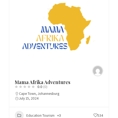
Mama Afrika Adventures
0.0
(0)
Cape Town
,
Johannesburg
July 15, 2024
Education Tourism
+3
534