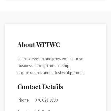
About WITWC
Learn, develop and grow your tourism
business through mentorship,
opportunities and industry alignment.
Contact Details
Phone:
076 021 3890