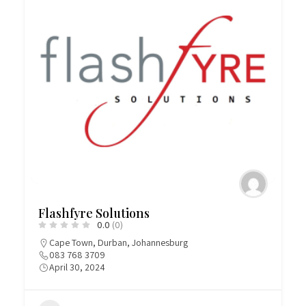
Flashfyre Solutions
0.0
(0)
Cape Town
,
Durban
,
Johannesburg
083 768 3709
April 30, 2024