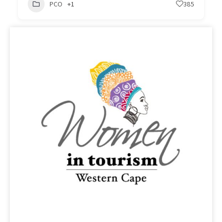
PCO
+1
385