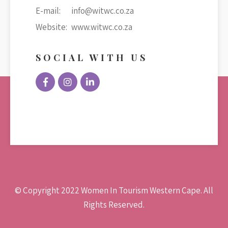
E-mail:
info@witwc.co.za
Website:
www.witwc.co.za
SOCIAL WITH US
© Copyright 2022 Women In Tourism Western Cape. All
Rights Reserved.