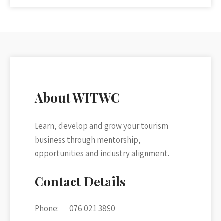
About WITWC
Learn, develop and grow your tourism
business through mentorship,
opportunities and industry alignment.
Contact Details
Phone:
076 021 3890