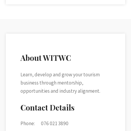
About WITWC
Learn, develop and grow your tourism
business through mentorship,
opportunities and industry alignment.
Contact Details
Phone:
076 021 3890