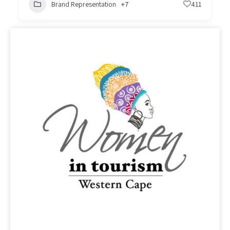
Brand Representation
+7
411