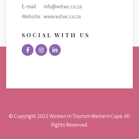
E-mail:
info@witwc.co.za
Website:
www.witwc.co.za
SOCIAL WITH US
© Copyright 2022 Women In Tourism Western Cape. All
Rights Reserved.