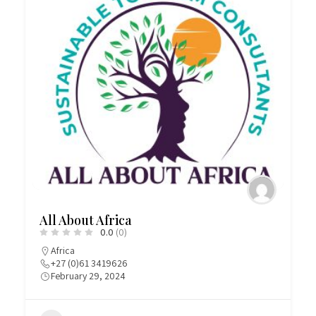
All About Africa
0.0
(0)
Africa
+27 (0)61 3419626
February 29, 2024