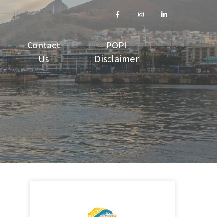
Contact
POPI
Us
Disclaimer