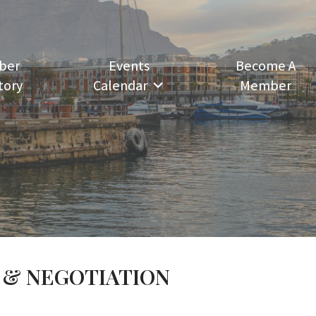
ber
Events
Become A
tory
Calendar
Member
 & NEGOTIATION