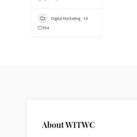
Digital Marketing
+3
394
About WITWC