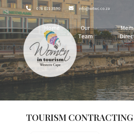
076 021 3890
info@witwc.co.za
Home
Our
Mem
Team
Direc
TOURISM CONTRACTING