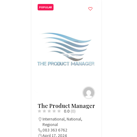
POPULAR
The Product Manager
0.0
(0)
International
,
National
,
Regional
083 363 6762
April 17, 2024