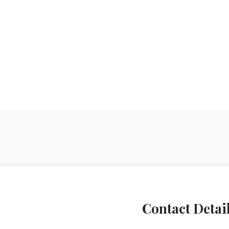
Contact Detai