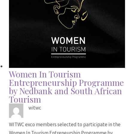
Women In Tourism
Entrepreneurship Programme
by Nedbank and South African
Tourism
witwc
WITWC exco members selected to participate in the
Women In Tourism Entreneurship Programme by