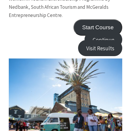
Nedbank, South African Tourism and McGeralds
Entrepreneurship Centre.
Start Course
Continue
Visit Results