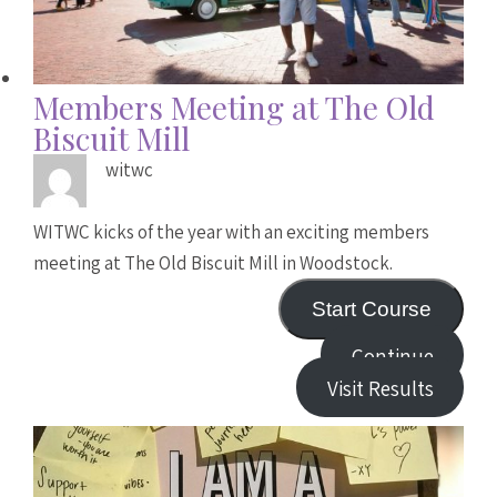
Members Meeting at The Old
Biscuit Mill
witwc
WITWC kicks of the year with an exciting members
meeting at The Old Biscuit Mill in Woodstock.
Start Course
Continue
Visit Results