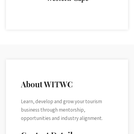
About WITWC
Learn, develop and grow your tourism
business through mentorship,
opportunities and industry alignment.