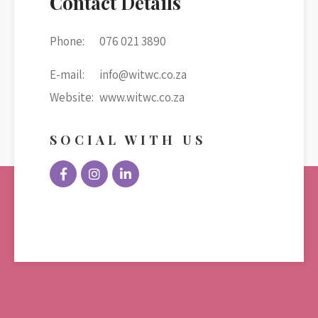
Contact Details
Phone:
076 021 3890
E-mail:
info@witwc.co.za
Website:
www.witwc.co.za
SOCIAL WITH US