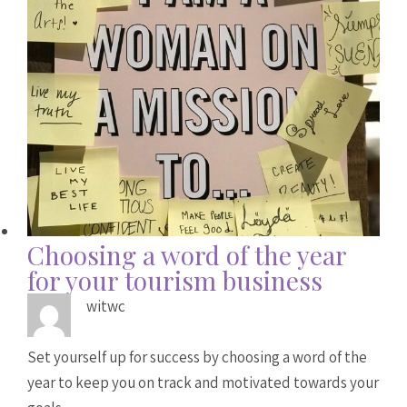
Choosing a word of the year
for your tourism business
witwc
Set yourself up for success by choosing a word of the
year to keep you on track and motivated towards your