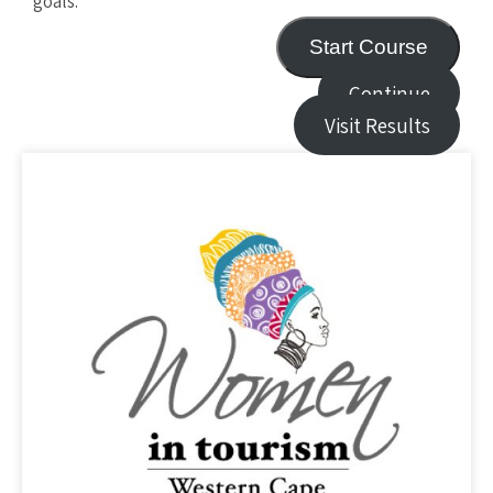
goals.
Start Course
Continue
Visit Results