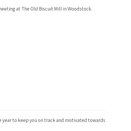
eeting at The Old Biscuit Mill in Woodstock.
he year to keep you on track and motivated towards