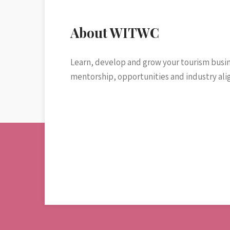
About WITWC
Learn, develop and grow your tourism busi
mentorship, opportunities and industry al