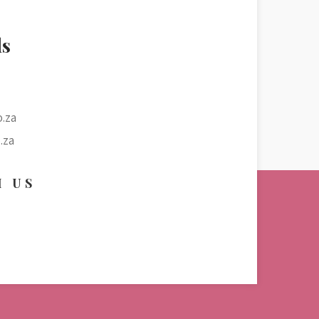
ls
.za
.za
H US