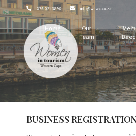
076 021 3890
info@witwc.co.za
Home
Our
Mem
Team
Direc
BUSINESS REGISTRATIO