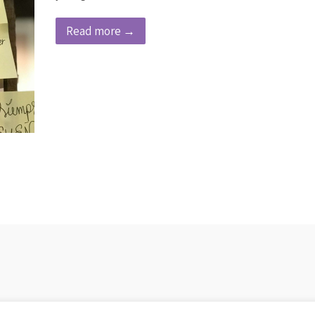
Read more →