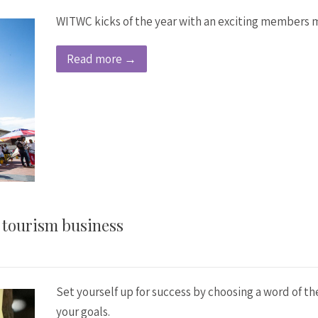
WITWC kicks of the year with an exciting members m
Read more →
r tourism business
Set yourself up for success by choosing a word of t
your goals.