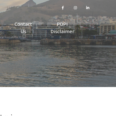
Contact
POPI
Us
Disclaimer