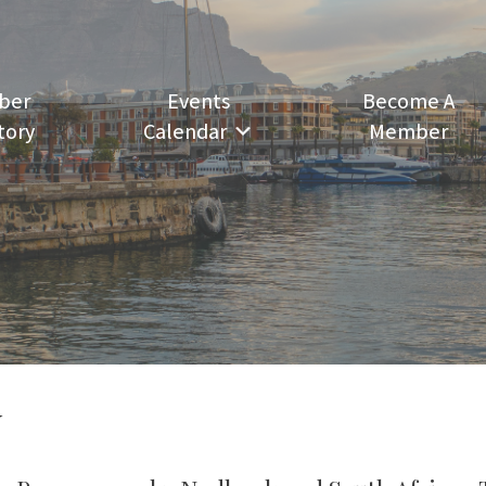
ber
Events
Become A
tory
Calendar
Member
N