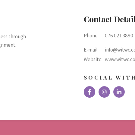
Contact Detai
Phone:
076 021 3890
ness through
ignment.
E-mail:
info@witwc.co
Website:
www.witwc.co
SOCIAL WIT