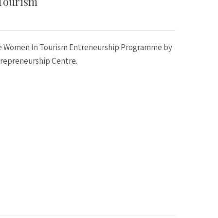
Tourism
he Women In Tourism Entreneurship Programme by
repreneurship Centre.