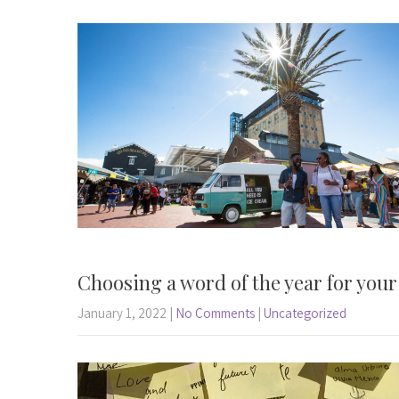
Choosing a word of the year for you
January 1, 2022
|
No Comments
|
Uncategorized