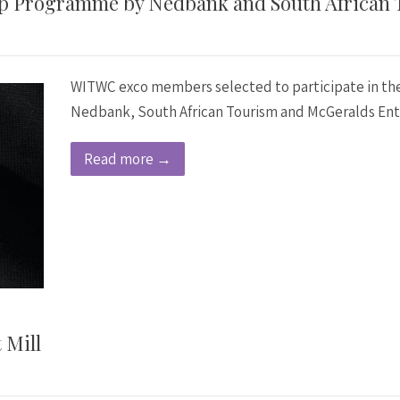
p Programme by Nedbank and South African 
WITWC exco members selected to participate in t
Nedbank, South African Tourism and McGeralds Ent
Read more →
 Mill