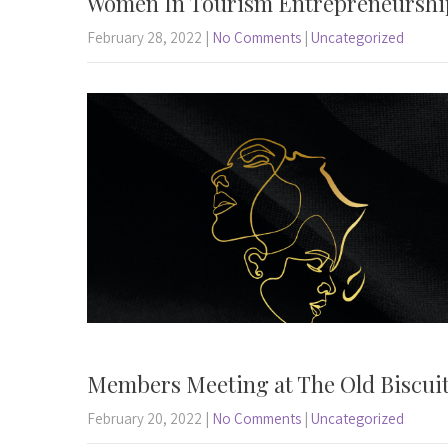
Women In Tourism Entrepreneurshi
February 28, 2022
|
No Comments
|
Uncategorized
Members Meeting at The Old Biscuit
February 20, 2022
|
No Comments
|
Uncategorized