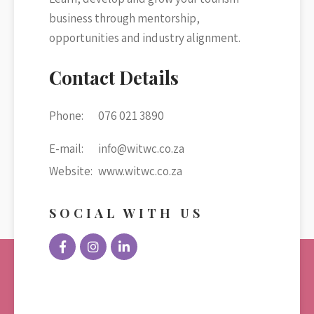
business through mentorship,
opportunities and industry alignment.
Contact Details
Phone:
076 021 3890
E-mail:
info@witwc.co.za
Website:
www.witwc.co.za
SOCIAL WITH US