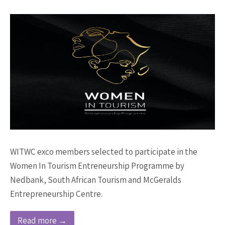
WITWC exco members selected to participate in the
Women In Tourism Entreneurship Programme by
Nedbank, South African Tourism and McGeralds
Entrepreneurship Centre.
Read more →