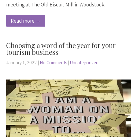
meeting at The Old Biscuit Mill in Woodstock.
Read more →
Choosing a word of the year for your
tourism business
January 1, 2022
|
No Comments
|
Uncategorized