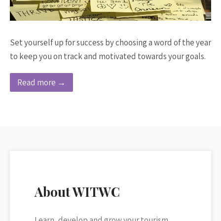
Set yourself up for success by choosing a word of the year
to keep you on track and motivated towards your goals.
Read more →
About WITWC
Learn, develop and grow your tourism