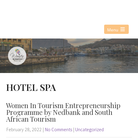
076 021 3890
info@witwc.co.za
Menu
Open
the
main
menu
HOTEL SPA
Women In Tourism Entrepreneurship
Programme by Nedbank and South
African Tourism
February 28, 2022
|
No Comments
|
Uncategorized