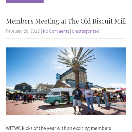
Members Meeting at The Old Biscuit Mill
February 20, 2022
|
No Comments
|
Uncategorized
WITWC kicks of the year with an exciting members