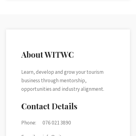
About WITWC
Learn, develop and grow your tourism
business through mentorship,
opportunities and industry alignment.
Contact Details
Phone:
076 021 3890