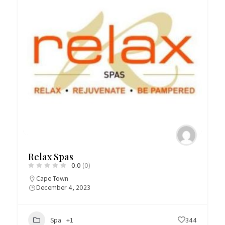
Relax Spas
0.0
(0)
Cape Town
December 4, 2023
Spa
+1
344