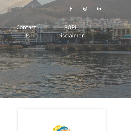
Contact
POPI
Us
Disclaimer