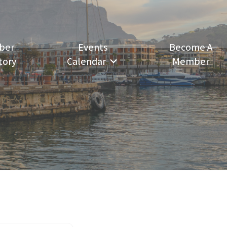
ber
Events
Become A
tory
Calendar
Member