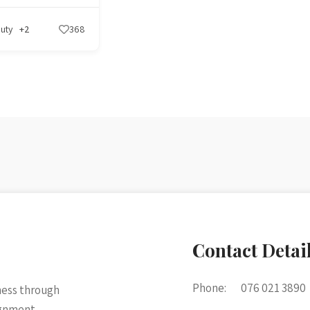
uty
+2
368
Contact Detai
Phone:
076 021 3890
ness through
ignment.