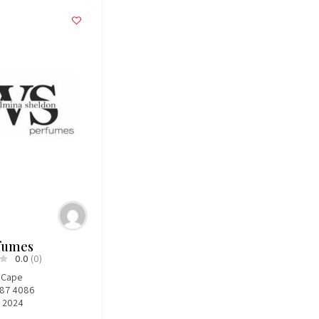
fumes
0.0
(0)
 Cape
787 4086
, 2024