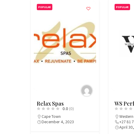
POPULAR
POPULAR
Relax Spas
WS Per
0.0
(0)
Cape Town
Western
December 4, 2023
+27 81 
April 30