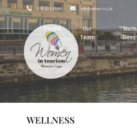
076 021 3890
info@witwc.co.za
Home
Our
Mem
Team
Direc
WELLNESS