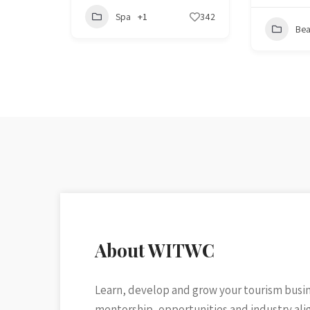
Spa
+1
342
Bea
About WITWC
Learn, develop and grow your tourism busi
mentorship, opportunities and industry al