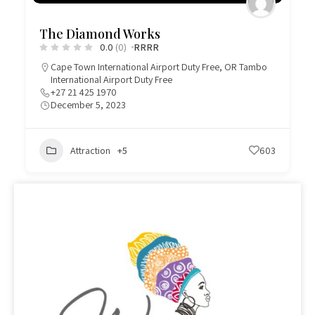
The Diamond Works
0.0
(0)
R
R
R
R
Cape Town International Airport Duty Free
,
OR Tambo
International Airport Duty Free
+27 21 425 1970
December 5, 2023
Attraction
+5
603