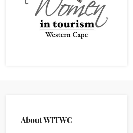
About WITWC