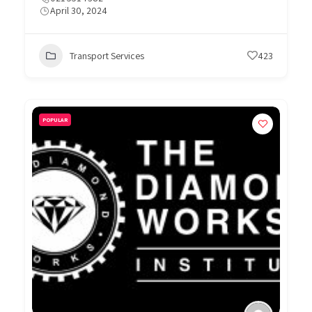
April 30, 2024
Transport Services
423
POPULAR