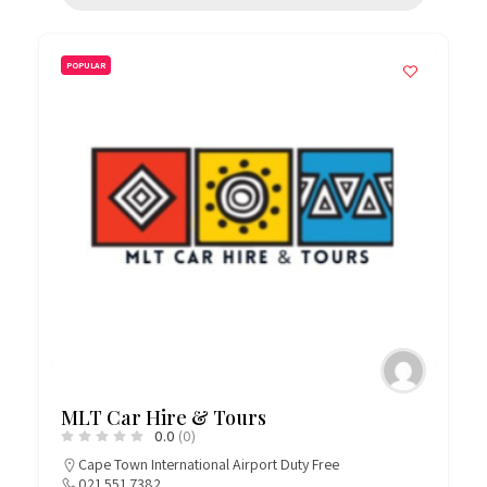
POPULAR
MLT Car Hire & Tours
0.0
(0)
Cape Town International Airport Duty Free
021 551 7382