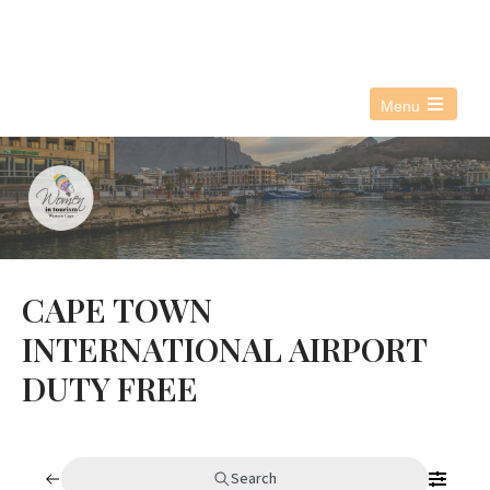
076 021 3890
info@witwc.co.za
Menu
Open
the
main
menu
CAPE TOWN
INTERNATIONAL AIRPORT
DUTY FREE
Search