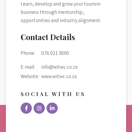
Learn, develop and grow your tourism
business through mentorship,
opportunities and industry alignment.
Contact Details
Phone:
076 021 3890
E-mail:
info@witwc.co.za
Website:
www.witwc.co.za
SOCIAL WITH US