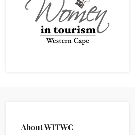
About WITWC