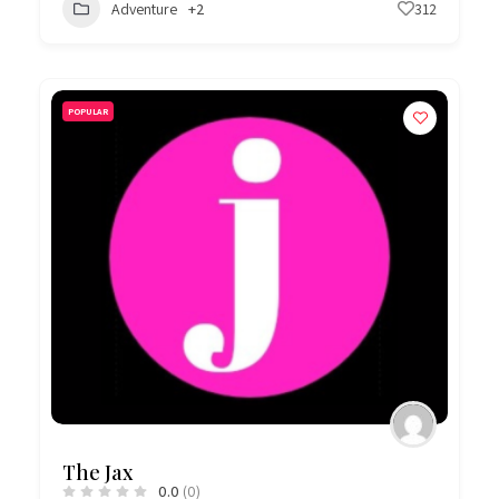
Adventure
+2
312
POPULAR
The Jax
0.0
(0)