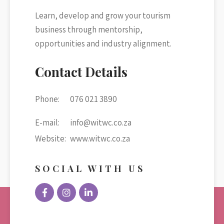
Learn, develop and grow your tourism
business through mentorship,
opportunities and industry alignment.
Contact Details
Phone:
076 021 3890
E-mail:
info@witwc.co.za
Website:
www.witwc.co.za
SOCIAL WITH US