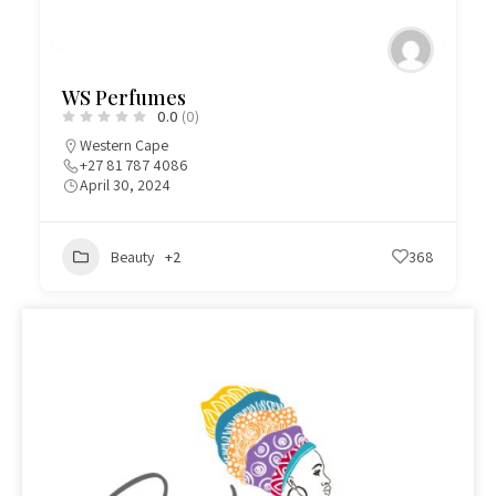
WS Perfumes
0.0
(0)
Western Cape
+27 81 787 4086
April 30, 2024
Beauty
+2
368