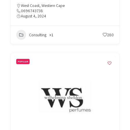
West Coast
,
Western Cape
0696743738
August 4, 2024
Consulting
+1
280
POPULAR