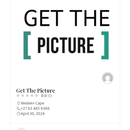
Get The Picture
0.0
(0)
Western Cape
+27 83 485 6368
April 30, 2024