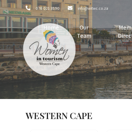
076 021 3890
info@witwc.co.za
Home
Our
Mem
Team
Direc
WESTERN CAPE