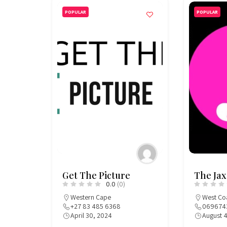
POPULAR
POPULAR
Get The Picture
The Jax
0.0
(0)
Western Cape
West Co
+27 83 485 6368
069674
April 30, 2024
August 