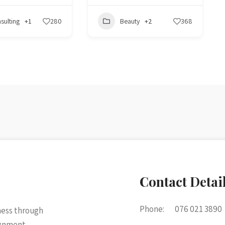
sulting
+1
280
Beauty
+2
368
Contact Detai
Phone:
076 021 3890
ness through
ignment.