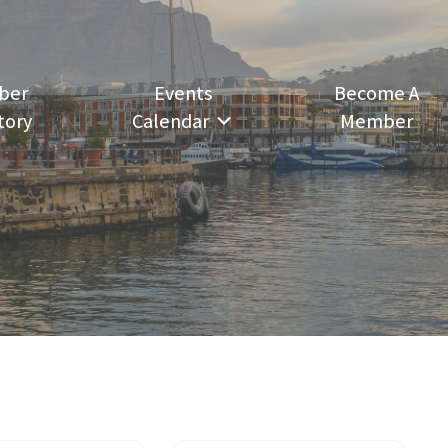
ber
Events
Become A
tory
Calendar
Member