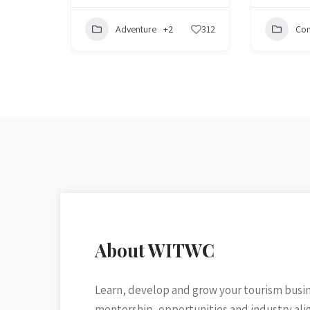
Adventure
+2
312
Con
About WITWC
Learn, develop and grow your tourism busi
mentorship, opportunities and industry al