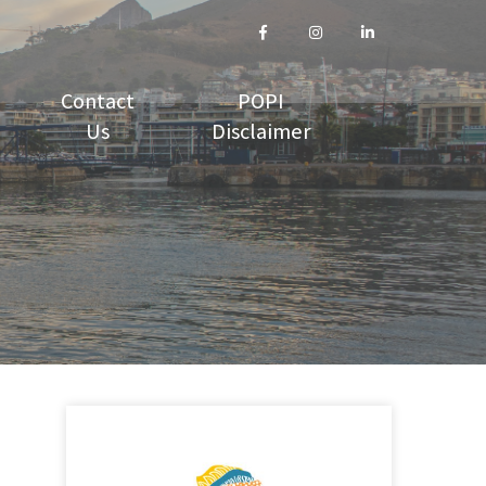
Contact
POPI
Us
Disclaimer