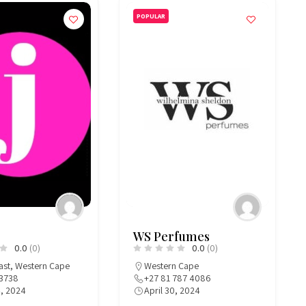
POPULAR
WS Perfumes
0.0
(0)
0.0
(0)
ast
,
Western Cape
Western Cape
3738
+27 81 787 4086
4, 2024
April 30, 2024